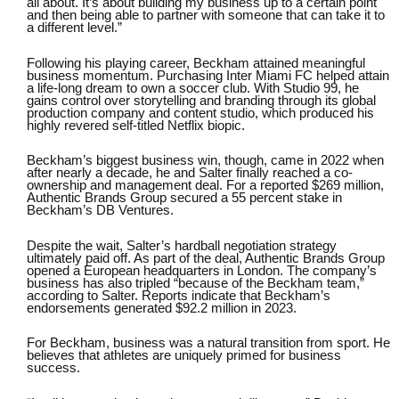
all about. It’s about building my business up to a certain point
and then being able to partner with someone that can take it to
a different level.”
Following his playing career, Beckham attained meaningful
business momentum. Purchasing
Inter Miami FC
helped attain
a life-long dream to own a soccer club. With
Studio 99
, he
gains control over storytelling and branding through its global
production company and content studio, which produced his
highly revered self-titled Netflix biopic.
Beckham’s biggest business win, though, came in 2022 when
after nearly a decade, he and Salter finally reached a co-
ownership and management deal. For a
reported $269 million
,
Authentic Brands Group secured a 55 percent stake in
Beckham’s DB Ventures.
Despite the wait, Salter’s hardball negotiation strategy
ultimately paid off. As part of the deal, Authentic Brands Group
opened a European headquarters in London. The company’s
business has also tripled “because of the Beckham team,”
according to Salter. Reports indicate that
Beckham’s
endorsements generated $92.2 million in 2023
.
For Beckham, business was a natural transition from sport. He
believes that
athletes are uniquely primed for business
success.