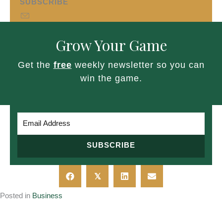
SUBSCRIBE
Grow Your Game
Get the
free
weekly newsletter so you can
win the game.
SUBSCRIBE
𝕏
Posted in
Business