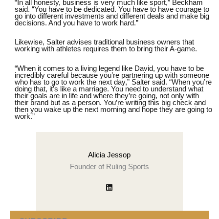
“In all honesty, business is very much like sport,” Beckham
said. “You have to be dedicated. You have to have courage to
go into different investments and different deals and make big
decisions. And you have to work hard.”
Likewise, Salter advises traditional business owners that
working with athletes requires them to bring their A-game.
“When it comes to a living legend like David, you have to be
incredibly careful because you’re partnering up with someone
who has to go to work the next day,” Salter said. “When you’re
doing that, it’s like a marriage. You need to understand what
their goals are in life and where they’re going, not only with
their brand but as a person. You’re writing this big check and
then you wake up the next morning and hope they are going to
work.”
Alicia Jessop
Founder of Ruling Sports
Visit author's linkedin profile