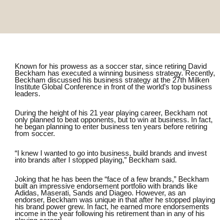
Known for his prowess as a soccer star, since retiring David
Beckham has executed a winning business strategy. Recently,
Beckham discussed his business strategy at the
27th Milken
Institute Global Conference
in front of the world’s top business
leaders.
During the height of his 21 year playing career, Beckham not
only planned to beat opponents, but to win at business. In fact,
he began planning to enter business ten years before retiring
from soccer.
“I knew I wanted to go into business, build brands and invest
into brands after I stopped playing,” Beckham said.
Joking that he has been the “face of a few brands,” Beckham
built an impressive endorsement portfolio with brands like
Adidas, Maserati, Sands and Diageo. However, as an
endorser, Beckham was unique in that after he stopped playing
his brand power grew. In fact, he
earned more endorsements
income in the year following his retirement than in any of his