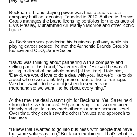
playing career!
Beckham’s brand staying power was thus attractive to a
company built on licensing. Founded in 2010,
Authentic Brands
Group
manages the brand licensing portfolios for the estates of
Elvis Presley, Muhammad Ali, Marilyn Monroe and other iconic
figures.
As Beckham was pondering his business pathway while his
playing career soared, he met the Authentic Brands Group’s
founder and CEO, Jamie Salter.
“David was thinking about partnering with a company and
selling part of his brand,” Salter recalled. “He said he wasn’t
willing to divest of the whole brand [at the time]. I told him,
‘David, we would love to do a deal with you, but we’d like to do
a deal where we are 50-50 partners, sort of like a marriage.
We don’t want it to be about just endorsements or
merchandise; we want it to be about everything.'”
At the time, the deal wasn’t right for Beckham. Yet, Salter held
strong to his wish for a 50-50 partnership. The two remained
friendly and got to know each other on a more personal level.
Over time, they each saw the others’ values and approach to
business.
“I knew that I wanted to go into business with people that have
the same values as I do,” Beckham explained. “That’s what it’s