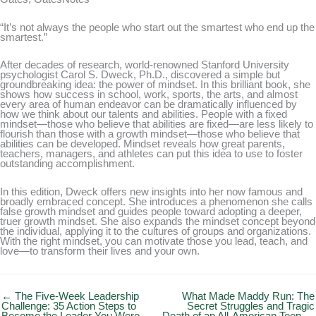
“It’s not always the people who start out the smartest who end up the
smartest.”
After decades of research, world-renowned Stanford University
psychologist Carol S. Dweck, Ph.D., discovered a simple but
groundbreaking idea: the power of mindset. In this brilliant book, she
shows how success in school, work, sports, the arts, and almost
every area of human endeavor can be dramatically influenced by
how we think about our talents and abilities. People with a fixed
mindset—those who believe that abilities are fixed—are less likely to
flourish than those with a growth mindset—those who believe that
abilities can be developed. Mindset reveals how great parents,
teachers, managers, and athletes can put this idea to use to foster
outstanding accomplishment.
In this edition, Dweck offers new insights into her now famous and
broadly embraced concept. She introduces a phenomenon she calls
false growth mindset and guides people toward adopting a deeper,
truer growth mindset. She also expands the mindset concept beyond
the individual, applying it to the cultures of groups and organizations.
With the right mindset, you can motivate those you lead, teach, and
love—to transform their lives and your own.
← The Five-Week Leadership
What Made Maddy Run: The
Challenge: 35 Action Steps to
Secret Struggles and Tragic