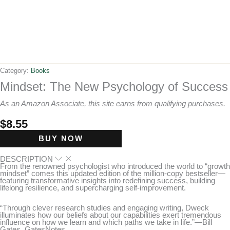
Category:
Books
Mindset: The New Psychology of Success
As an Amazon Associate, this site earns from qualifying purchases.
$
8.55
BUY NOW
DESCRIPTION
From the renowned psychologist who introduced the world to “growth
mindset” comes this updated edition of the million-copy bestseller—
featuring transformative insights into redefining success, building
lifelong resilience, and supercharging self-improvement.
“Through clever research studies and engaging writing, Dweck
illuminates how our beliefs about our capabilities exert tremendous
influence on how we learn and which paths we take in life.”—Bill
Gates, GatesNotes