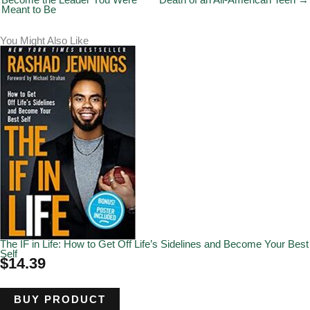
Become the Leader You Were
Death of an All-American Teen →
Meant to Be
You Might Also Like
The IF in Life: How to Get Off Life’s Sidelines and Become Your Best
Self
$
14.39
BUY PRODUCT