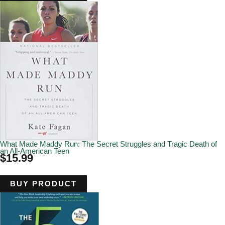
What Made Maddy Run: The Secret Struggles and Tragic Death of
an All-American Teen
$
15.99
BUY PRODUCT