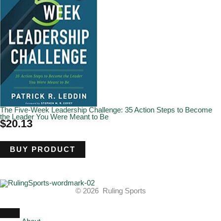
The Five-Week Leadership Challenge: 35 Action Steps to Become
the Leader You Were Meant to Be
$
20.13
BUY PRODUCT
© 2026 Ruling Sports